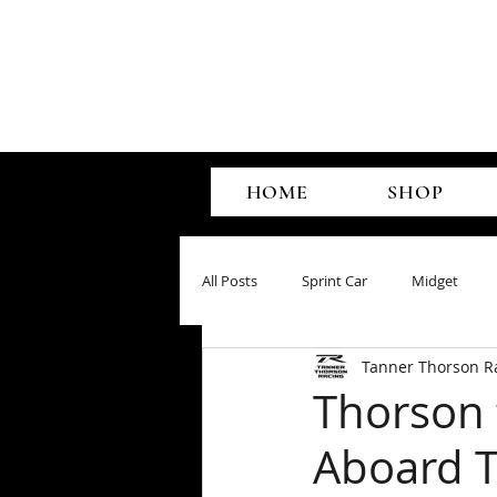
HOME
SHOP
All Posts
Sprint Car
Midget
Tanner Thorson R
Thorson 
Aboard 