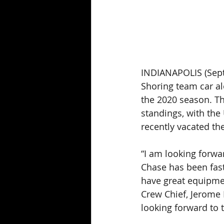
INDIANAPOLIS (Septe
Shoring team car al
the 2020 season. Th
standings, with th
recently vacated the
“I am looking forwa
Chase has been fast 
have great equipmen
Crew Chief, Jerome R
looking forward to 