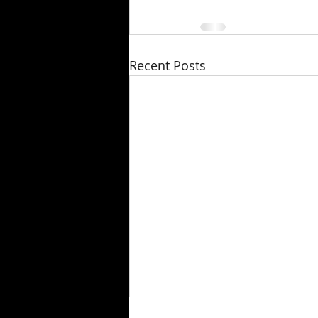
Recent Posts