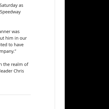
 Saturday as 
9 Speedway 
anner was 
ut him in our 
ited to have 
mpany.” 
n the realm of 
leader Chris 