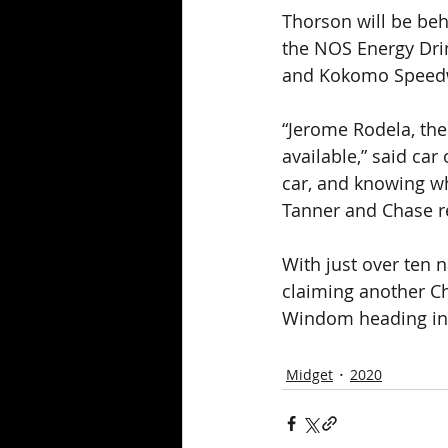
Thorson will be beh
the NOS Energy Dri
and Kokomo Speedw
“Jerome Rodela, the
available,” said ca
car, and knowing wha
Tanner and Chase r
With just over ten 
claiming another Ch
Windom heading into
Midget
2020