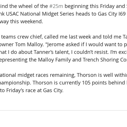
ind the wheel of the 
#25m
 beginning this Friday and
nk USAC National Midget Series heads to Gas City I6
ay this weekend. 
 teams crew chief, called me last week and told me T
r owner Tom Malloy. "Jerome asked if I would want to p
t I do about Tanner’s talent, I couldn’t resist. I’m exc
epresenting the Malloy Family and Trench Shoring Co
national midget races remaining, Thorson is well withi
ampionship. Thorson is currently 105 points behind 
 Friday’s race at Gas City.