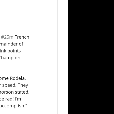
 
#25m
 Trench 
emainder of 
ink points 
 Champion 
rome Rodela. 
r speed. They 
orson stated. 
e rad! I’m 
 accomplish.”