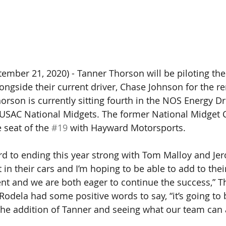
mber 21, 2020) - Tanner Thorson will be piloting the
ongside their current driver, Chase Johnson for the r
orson is currently sitting fourth in the NOS Energy Dr
e USAC National Midgets. The former National Midget
 seat of the 
#19
 with Hayward Motorsports. 
rd to ending this year strong with Tom Malloy and Je
in their cars and I’m hoping to be able to add to thei
t and we are both eager to continue the success,” Th
odela had some positive words to say, “it’s going to b
the addition of Tanner and seeing what our team can