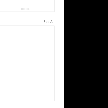
See All