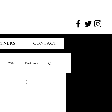
RTNERS
CONTACT
2016
Partners