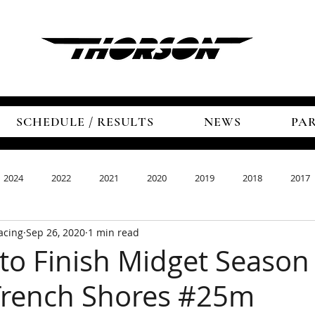
SCHEDULE / RESULTS
NEWS
PA
2024
2022
2021
2020
2019
2018
2017
acing
Sep 26, 2020
1 min read
to Finish Midget Season
Trench Shores #25m